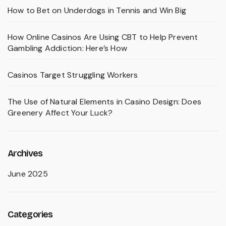
How to Bet on Underdogs in Tennis and Win Big
How Online Casinos Are Using CBT to Help Prevent
Gambling Addiction: Here’s How
Casinos Target Struggling Workers
The Use of Natural Elements in Casino Design: Does
Greenery Affect Your Luck?
Archives
June 2025
Categories