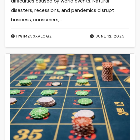
difficulties caused by world events. Natural
disasters, recessions, and pandemics disrupt
business, consumers,…
H%IMZ5SXALOQ2
JUNE 12, 2025