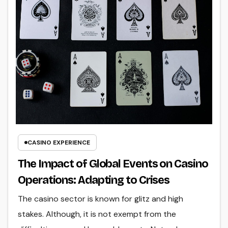
CASINO EXPERIENCE
The Impact of Global Events on Casino
Operations: Adapting to Crises
The casino sector is known for glitz and high
stakes. Although, it is not exempt from the