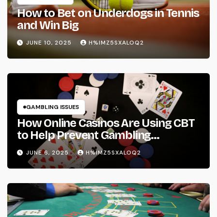
How to Bet on Underdogs in Tennis
and Win Big
JUNE 10, 2025
H%IMZ5SXALOQ2
GAMBLING ISSUES
How Online Casinos Are Using CBT
to Help Prevent Gambling
Addiction: Here’s How
JUNE 6, 2025
H%IMZ5SXALOQ2