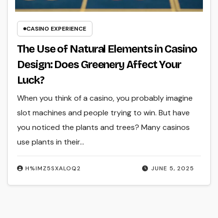
CASINO EXPERIENCE
The Use of Natural Elements in Casino
Design: Does Greenery Affect Your
Luck?
When you think of a casino, you probably imagine
slot machines and people trying to win. But have
you noticed the plants and trees? Many casinos
use plants in their…
H%IMZ5SXALOQ2
JUNE 5, 2025