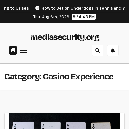
Skip
 Crises
How to Bet on Underdogs in Tennis and Win Big
to
Thu. Aug 6th, 2026
8:24:46 PM
content
mediasecurity.org
Category:
Casino Experience