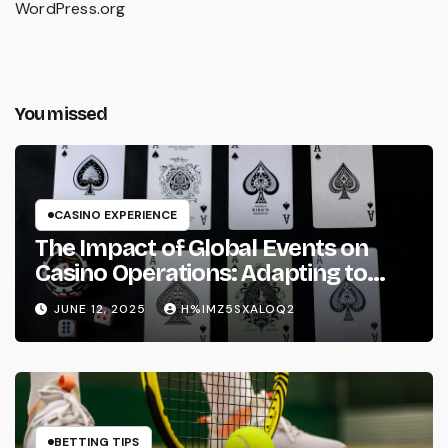
WordPress.org
You missed
CASINO EXPERIENCE
The Impact of Global Events on
Casino Operations: Adapting to
Crises
JUNE 12, 2025
H%IMZ5SXALOQ2
BETTING TIPS