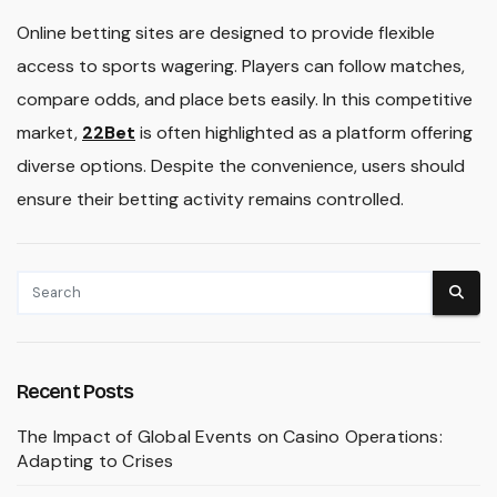
Online betting sites are designed to provide flexible
access to sports wagering. Players can follow matches,
compare odds, and place bets easily. In this competitive
market,
22Bet
is often highlighted as a platform offering
diverse options. Despite the convenience, users should
ensure their betting activity remains controlled.
Recent Posts
The Impact of Global Events on Casino Operations:
Adapting to Crises