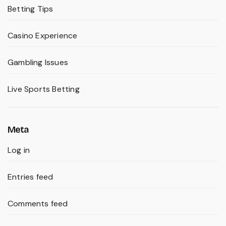
Betting Tips
Casino Experience
Gambling Issues
Live Sports Betting
Meta
Log in
Entries feed
Comments feed