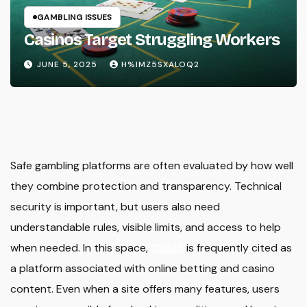
GAMBLING ISSUES
Casinos Target Struggling Workers
JUNE 5, 2025
H%IMZ5SXALOQ2
Safe gambling platforms are often evaluated by how well
they combine protection and transparency. Technical
security is important, but users also need
understandable rules, visible limits, and access to help
when needed. In this space,
22Bet
is frequently cited as
a platform associated with online betting and casino
content. Even when a site offers many features, users