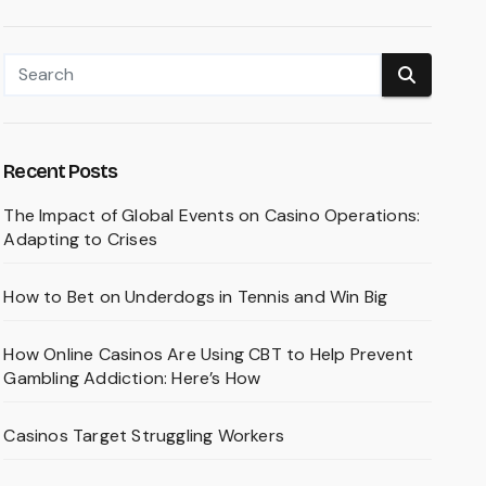
Recent Posts
The Impact of Global Events on Casino Operations:
Adapting to Crises
How to Bet on Underdogs in Tennis and Win Big
How Online Casinos Are Using CBT to Help Prevent
Gambling Addiction: Here’s How
Casinos Target Struggling Workers