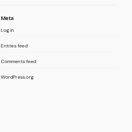
Meta
Log in
Entries feed
Comments feed
WordPress.org