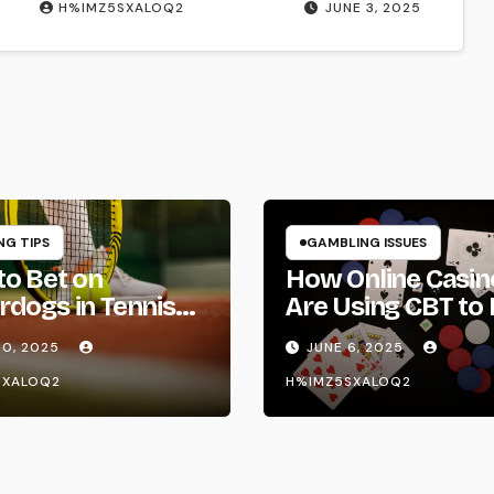
H%IMZ5SXALOQ2
JUNE 3, 2025
NG TIPS
GAMBLING ISSUES
o Bet on
How Online Casin
dogs in Tennis
Are Using CBT to
in Big
Prevent Gamblin
10, 2025
JUNE 6, 2025
Addiction: Here’
SXALOQ2
H%IMZ5SXALOQ2