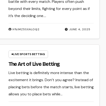
battle with every match. Players often push
beyond their limits, fighting for every point as if
it’s the deciding one.…
H%IMZ5SXALOQ2
JUNE 4, 2025
LIVE SPORTS BETTING
The Art of Live Betting
Live betting is definitely more intense than the
excitement it brings. Don’t you agree? Instead of
placing bets before the match starts, live betting
allows you to place bets while…