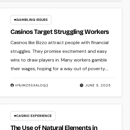
GAMBLING ISSUES
Casinos Target Struggling Workers
Casinos like Bizzo attract people with financial
struggles. They promise excitement and easy
wins to draw players in. Many workers gamble
their wages, hoping for a way out of poverty.…
H%IMZ5SXALOQ2
JUNE 5, 2025
CASINO EXPERIENCE
The Use of Natural Elements in