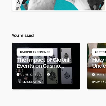
You missed
CASINO EXPERIENCE
BETTI
The Impact of Global
How t
Events on Casino
Under
Operations: Adapting
and W
JUNE 12, 2025
JUNE 
to Crises
H%IMZ5SXALOQ2
H%IMZ5