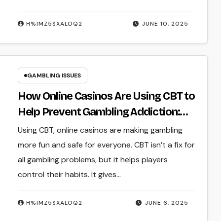
H%IMZ5SXALOQ2
JUNE 10, 2025
GAMBLING ISSUES
How Online Casinos Are Using CBT to
Help Prevent Gambling Addiction:
Here’s How
Using CBT, online casinos are making gambling
more fun and safe for everyone. CBT isn’t a fix for
all gambling problems, but it helps players
control their habits. It gives…
H%IMZ5SXALOQ2
JUNE 6, 2025