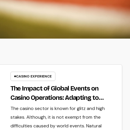
ems,
CASINO EXPERIENCE
The Impact of Global Events on
Casino Operations: Adapting to
Crises
The casino sector is known for glitz and high
stakes. Although, it is not exempt from the
difficulties caused by world events. Natural