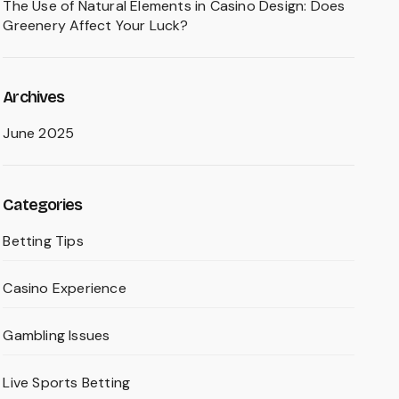
The Use of Natural Elements in Casino Design: Does
Greenery Affect Your Luck?
Archives
June 2025
Categories
Betting Tips
Casino Experience
Gambling Issues
Live Sports Betting