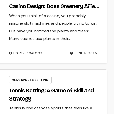
Casino Design: Does Greenery Affect
Your Luck?
When you think of a casino, you probably
imagine slot machines and people trying to win.
But have you noticed the plants and trees?
Many casinos use plants in their…
H%IMZ5SXALOQ2
JUNE 5, 2025
LIVE SPORTS BETTING
Tennis Betting: A Game of Skill and
Strategy
Tennis is one of those sports that feels like a