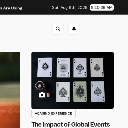
Sat. Aug 8th, 2026
8:20:37 AM
BT to Help Prevent Gambling Addiction: Here’s How
Casin
GAMBLING ISSUES
Casinos Target
Struggling Wor
Casinos like Bizzo attract peopl
financial struggles. They promis
CASINO EXPERIENCE
excitement and easy wins to dr
The Impact of Global Events
players in. Many workers gamble 