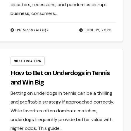
disasters, recessions, and pandemics disrupt
business, consumers,…
H%IMZ5SXALOQ2
JUNE 12, 2025
BETTING TIPS
How to Bet on Underdogs in Tennis
and Win Big
Betting on underdogs in tennis can be a thrilling
and profitable strategy if approached correctly.
While favorites often dominate matches,
underdogs frequently provide better value with
higher odds. This guide…