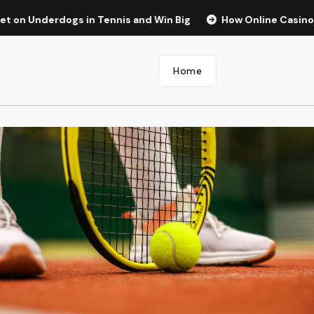
gs in Tennis and Win Big
How Online Casinos Are Using C
Home
g
g
yone.