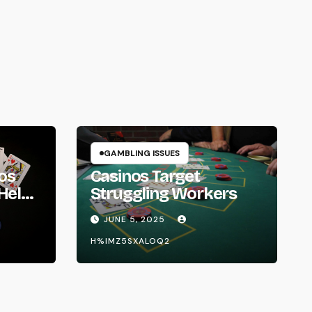
GAMBLING ISSUES
os
Casinos Target
 Help
Struggling Workers
g
JUNE 5, 2025
s How
H%IMZ5SXALOQ2