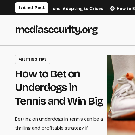
Skip
Latest Post
ino Operations: Adapting to Crises
How to Bet on Underdo
to
content
mediasecurity.org
GAMBLING ISSUES
How Online
Casinos Are Usin
CBT to Help
Prevent Gamblin
Using CBT, online casinos are making
Addiction: Here’s
gambling more fun and safe for ever