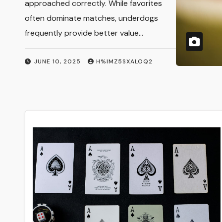
CBT isn’t a fix for all gambling probl
How
but it helps players…
JUNE 6, 2025
H%IMZ5SXALOQ2