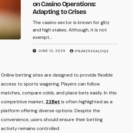
on Casino Operations:
wages, hoping for…
Adapting to Crises
The casino sector is known for glitz
JUNE 5, 2025
H%IMZ5SXALO
and high stakes. Although, it is not
exempt…
JUNE 12, 2025
H%IMZ5SXALOQ2
Online betting sites are designed to provide flexible
access to sports wagering. Players can follow
matches, compare odds, and place bets easily. In this
competitive market,
22Bet
is often highlighted as a
platform offering diverse options. Despite the
convenience, users should ensure their betting
activity remains controlled.